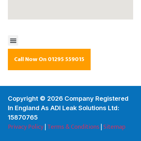
Call Now On 01295 559015
Copyright © 2026 Company Registered
In England As ADI Leak Solutions Ltd:
15870765
Privacy Policy
|
Terms & Conditions
|
Sitemap