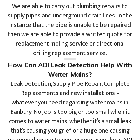
We are able to carry out plumbing repairs to
supply pipes and underground drain lines. In the
instance that the pipe is unable to be repaired
then we are able to provide a written quote for
replacement moling service or directional
drilling replacement service.
How Can ADI Leak Detection Help With
Water Mains?
Leak Detection, Supply Pipe Repair, Complete
Replacements and new installations –
whatever you need regarding water mains in
Banbury. No job is too big or too small when it
comes to water mains, whether it’s a small leak
that’s causing you grief or a huge one causing