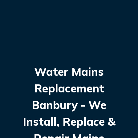
Water Mains
Replacement
Banbury - We
Install, Replace &