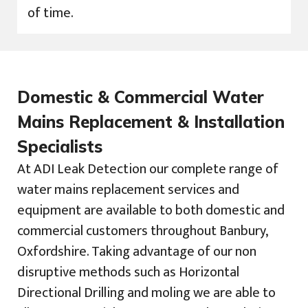
of time.
Domestic & Commercial Water
Mains Replacement & Installation
Specialists
At ADI Leak Detection our complete range of
water mains replacement services and
equipment are available to both domestic and
commercial customers throughout Banbury,
Oxfordshire. Taking advantage of our non
disruptive methods such as Horizontal
Directional Drilling and moling we are able to