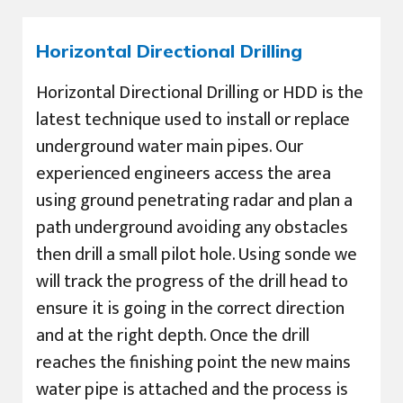
Horizontal Directional Drilling
Horizontal Directional Drilling or HDD is the
latest technique used to install or replace
underground water main pipes. Our
experienced engineers access the area
using ground penetrating radar and plan a
path underground avoiding any obstacles
then drill a small pilot hole. Using sonde we
will track the progress of the drill head to
ensure it is going in the correct direction
and at the right depth. Once the drill
reaches the finishing point the new mains
water pipe is attached and the process is