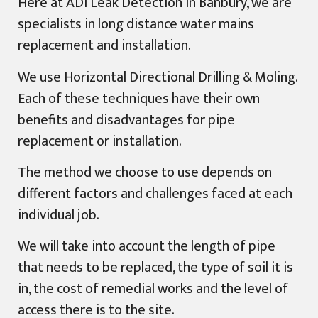
Here at ADI Leak Detection in Banbury, we are
specialists in long distance water mains
replacement and installation.
We use Horizontal Directional Drilling & Moling.
Each of these techniques have their own
benefits and disadvantages for pipe
replacement or installation.
The method we choose to use depends on
different factors and challenges faced at each
individual job.
We will take into account the length of pipe
that needs to be replaced, the type of soil it is
in, the cost of remedial works and the level of
access there is to the site.