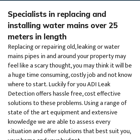
Specialists in replacing and
installing water mains over 25
meters in length
Replacing or repairing old, leaking or water
mains pipes in and around your property may
feel like a scary thought, you may think it will be
a huge time consuming, costly job and not know
where to start. Luckily for you ADI Leak
Detection offers hassle free, cost effective
solutions to these problems. Using a range of
state of the art equipment and extensive
knowledge we are able to assess every
situation and offer solutions that best suit you,