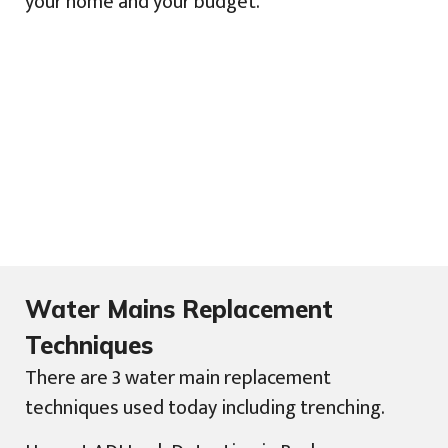
your home and your budget.
Water Mains Replacement
Techniques
There are 3 water main replacement
techniques used today including trenching.