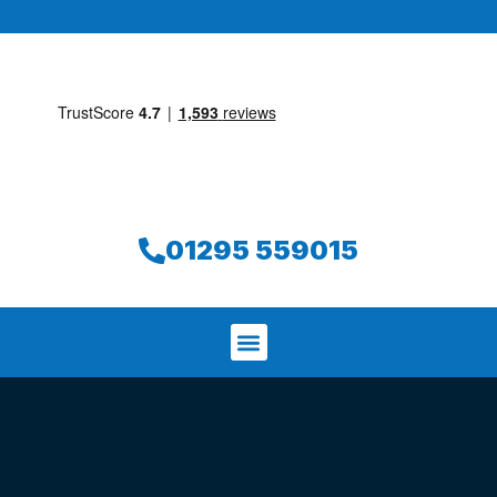
01295 559015