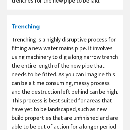
trenches for the new pipe to be laid.
Trenching
Trenching is a highly disruptive process for
fitting a new water mains pipe. It involves
using machinery to dig a long narrow trench
the entire length of the new pipe that
needs to be fitted. As you can imagine this
can be a time consuming, messy process
and the destruction left behind can be high.
This process is best suited for areas that
have yet to be landscaped, such as new
build properties that are unfinished and are
able to be out of action for a longer period