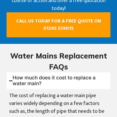
course of action and offer a free quotation
today!
CALL US TODAY FOR A FREE QUOTE ON
01295 559015
Water Mains Replacement
FAQs
How much does it cost to replace a
water main?
The cost of replacing a water main pipe
varies widely depending on a few factors
such as, the length of pipe that needs to be