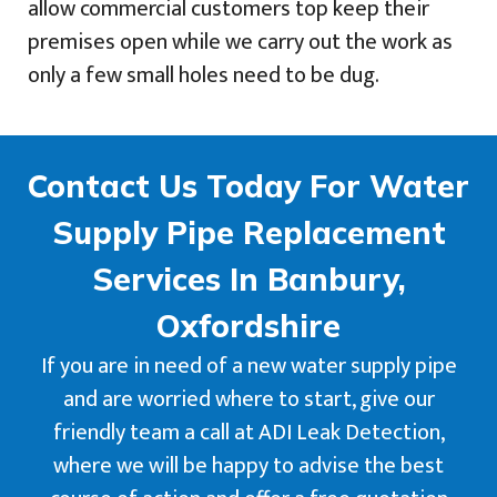
allow commercial customers top keep their
premises open while we carry out the work as
only a few small holes need to be dug.
Contact Us Today For Water
Supply Pipe Replacement
Services In Banbury,
Oxfordshire
If you are in need of a new water supply pipe
and are worried where to start, give our
friendly team a call at ADI Leak Detection,
where we will be happy to advise the best