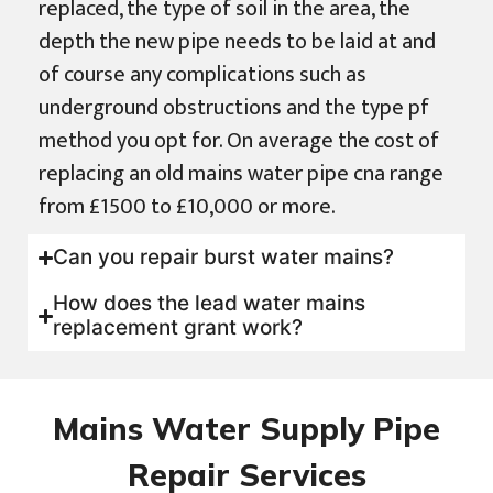
replaced, the type of soil in the area, the
depth the new pipe needs to be laid at and
of course any complications such as
underground obstructions and the type pf
method you opt for. On average the cost of
replacing an old mains water pipe cna range
from £1500 to £10,000 or more.
Can you repair burst water mains?
How does the lead water mains
replacement grant work?
Mains Water Supply Pipe
Repair Services