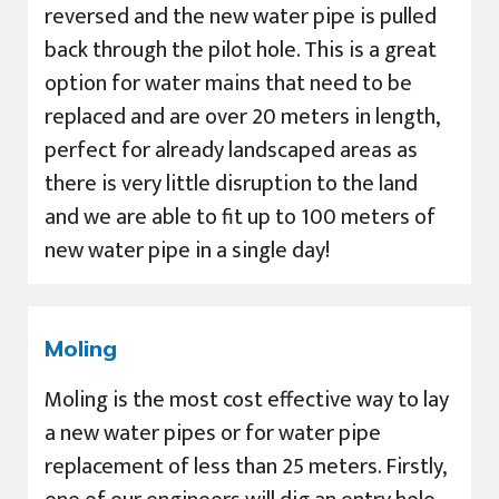
reversed and the new water pipe is pulled
back through the pilot hole. This is a great
option for water mains that need to be
replaced and are over 20 meters in length,
perfect for already landscaped areas as
there is very little disruption to the land
and we are able to fit up to 100 meters of
new water pipe in a single day!
Moling
Moling is the most cost effective way to lay
a new water pipes or for water pipe
replacement of less than 25 meters. Firstly,