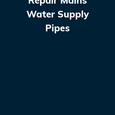
Repair Mains
Water Supply
Pipes