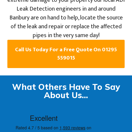
extreme damage to your property our local ADI
Leak Detection engineers in and around
Banbury are on hand to help, locate the source
of the leak and repair or replace the affected
pipes in the very same day!
Call Us Today For a Free Quote On 01295
559015
What Others Have To Say
About Us...