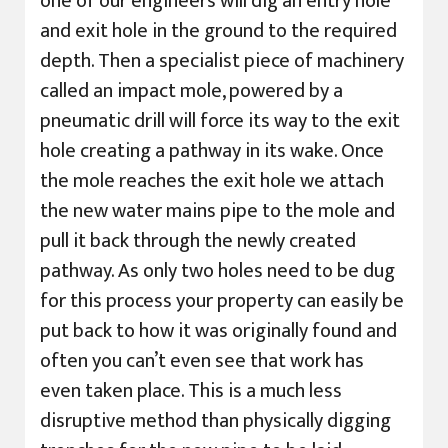
one of our engineers will dig an entry hole
and exit hole in the ground to the required
depth. Then a specialist piece of machinery
called an impact mole, powered by a
pneumatic drill will force its way to the exit
hole creating a pathway in its wake. Once
the mole reaches the exit hole we attach
the new water mains pipe to the mole and
pull it back through the newly created
pathway. As only two holes need to be dug
for this process your property can easily be
put back to how it was originally found and
often you can’t even see that work has
even taken place. This is a much less
disruptive method than physically digging